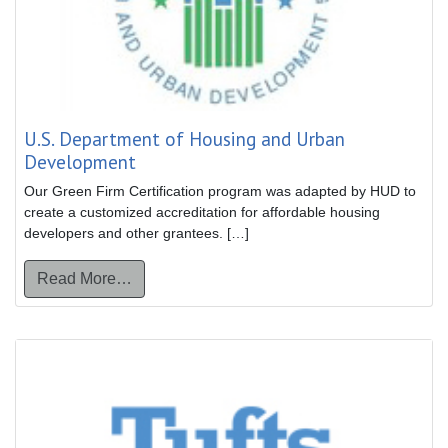
U.S. Department of Housing and Urban
Development
Our Green Firm Certification program was adapted by HUD to
create a customized accreditation for affordable housing
developers and other grantees. […]
from U.S. Department of Housing and Urba
Read More…