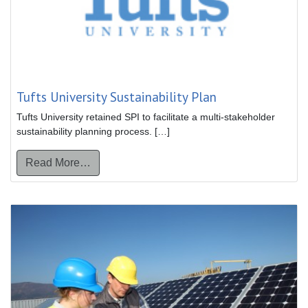
Tufts University Sustainability Plan
Tufts University retained SPI to facilitate a multi-stakeholder
sustainability planning process. […]
from Tufts University Sustainability Plan
Read More…