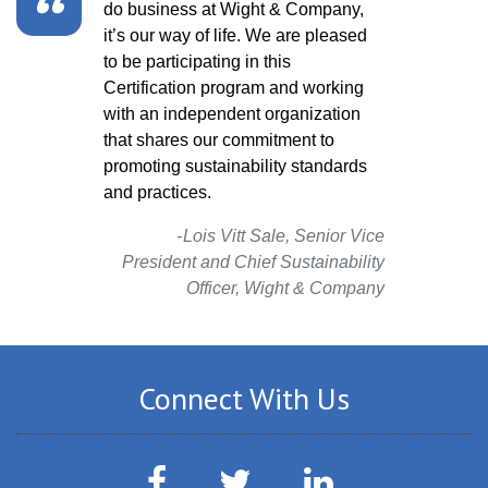
do business at Wight & Company,
process of the e
it’s our way of life. We are pleased
and LEED doesn’t
to be participating in this
celebrate that i
Certification program and working
that you set mea
with an independent organization
goals, the more 
that shares our commitment to
performance.
promoting sustainability standards
Gail Sullivan,
and practices.
Lois Vitt Sale, Senior Vice
President and Chief Sustainability
Officer, Wight & Company
Connect With Us
Facebook
Twitter
LinkedIn