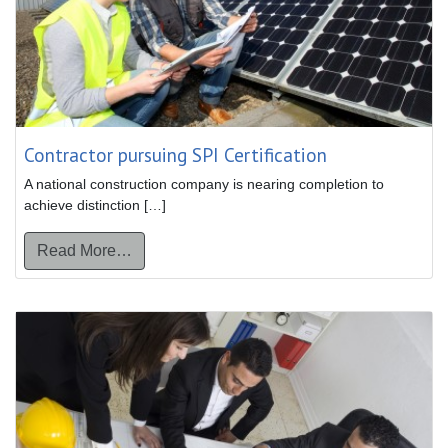
Contractor pursuing SPI Certification
A national construction company is nearing completion to
achieve distinction […]
from Contractor pursuing SPI Certification
Read More…