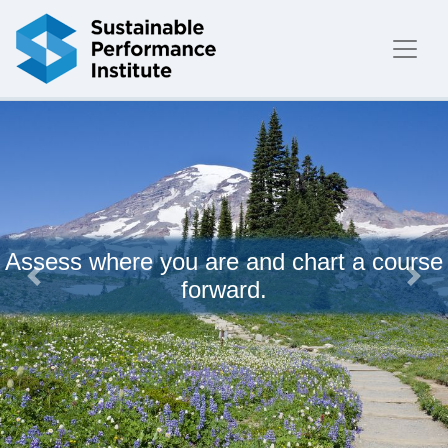
Skip to content
Assess where you are and chart a course
forward.
Previous
Next