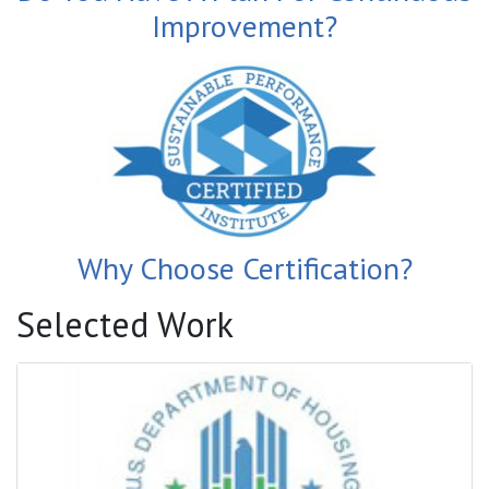
Improvement?
Why Choose Certification?
Selected Work