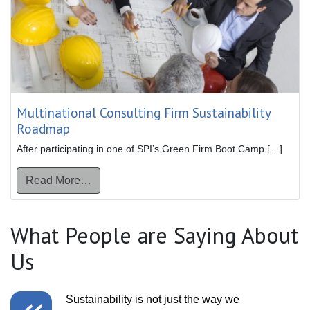
Multinational Consulting Firm Sustainability
Roadmap
After participating in one of SPI’s Green Firm Boot Camp […]
from Multinational Consulting Firm Sustaina
Read More…
What People are Saying About
Us
Sustainability is not just the way we
We really want t