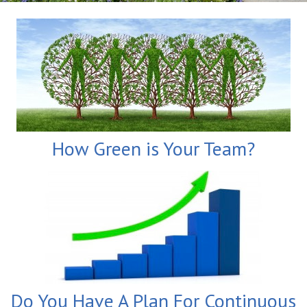
How Green is Your Team?
Do You Have A Plan For Continuous