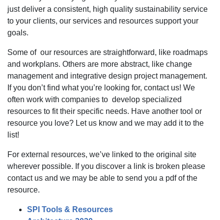
just deliver a consistent, high quality sustainability service
to your clients, our services and resources support your
goals.
Some of our resources are straightforward, like roadmaps
and workplans. Others are more abstract, like change
management and integrative design project management.
If you don’t find what you’re looking for, contact us! We
often work with companies to develop specialized
resources to fit their specific needs. Have another tool or
resource you love? Let us know and we may add it to the
list!
For external resources, we’ve linked to the original site
wherever possible. If you discover a link is broken please
contact us and we may be able to send you a pdf of the
resource.
SPI Tools & Resources