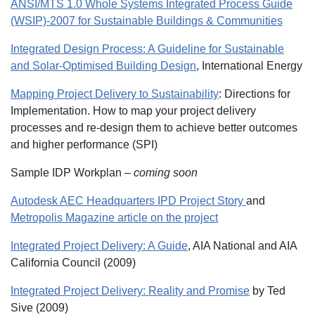
ANSI/MTS 1.0 Whole Systems Integrated Process Guide
(WSIP)-2007 for Sustainable Buildings & Communities
Integrated Design Process: A Guideline for Sustainable
and Solar-Optimised Building Design
, International Energy
Mapping Project Delivery to Sustainability
: Directions for
Implementation. How to map your project delivery
processes and re-design them to achieve better outcomes
and higher performance (SPI)
Sample IDP Workplan –
coming soon
Autodesk AEC Headquarters IPD Project Story
and
Metropolis Magazine article on the project
Integrated Project Delivery: A Guide
, AIA National and AIA
California Council (2009)
Integrated Project Delivery: Reality and Promise
by Ted
Sive (2009)