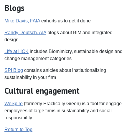
Blogs
Mike Davis, FAIA
exhorts us to get it done
Randy Deutsch, AIA
blogs about BIM and integrated
design
Life at HOK
includes Biomimicry, sustainable design and
change management categories
SPI Blog
contains articles about institutionalizing
sustainability in your firm
Cultural engagement
WeSpire
(formerly Practically Green) is a tool for engage
employees of large firms in sustainability and social
responsibility
Return to Top