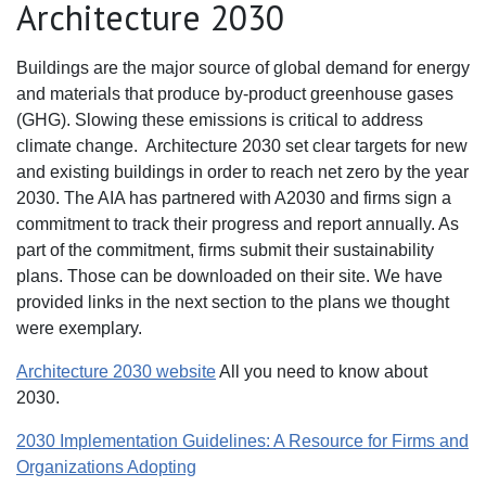
Architecture 2030
Buildings are the major source of global demand for energy
and materials that produce by-product greenhouse gases
(GHG). Slowing these emissions is critical to address
climate change. Architecture 2030 set clear targets for new
and existing buildings in order to reach net zero by the year
2030. The AIA has partnered with A2030 and firms sign a
commitment to track their progress and report annually. As
part of the commitment, firms submit their sustainability
plans. Those can be downloaded on their site. We have
provided links in the next section to the plans we thought
were exemplary.
Architecture 2030 website
All you need to know about
2030.
2030 Implementation Guidelines: A Resource for Firms and
Organizations Adopting