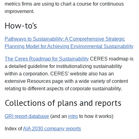
metrics firms are using to chart a course for continuous
improvement.
How-to’s
Pathways to Sustainability: A Comprehensive Strategic
Planning Model for Achieving Environmental Sustainability
The Ceres Roadmap for Sustainability
CERES roadmap is
a detailed guideline for institutionalizing sustainability
within a corporation. CERES’ website also has an
extensive Resources page with a wide variety of content
relating to different aspects of corporate sustainability.
Collections of plans and reports
GRI report database
(and an
intro
to how it works)
Index of
AIA 2030 company reports