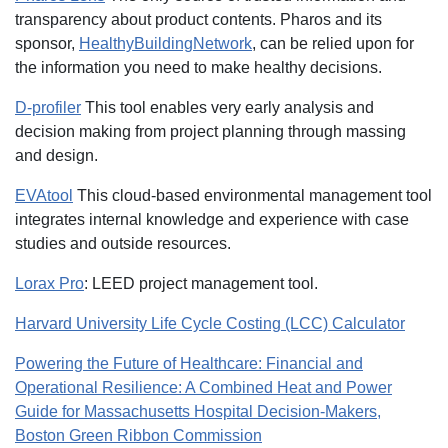
transparency about product contents. Pharos and its
sponsor,
HealthyBuildingNetwork
, can be relied upon for
the information you need to make healthy decisions.
D-profiler
This tool enables very early analysis and
decision making from project planning through massing
and design.
EVAtool
This cloud-based environmental management tool
integrates internal knowledge and experience with case
studies and outside resources.
Lorax Pro
: LEED project management tool.
Harvard University Life Cycle Costing (LCC) Calculator
Powering the Future of Healthcare: Financial and
Operational Resilience: A Combined Heat and Power
Guide for Massachusetts Hospital Decision-Makers,
Boston Green Ribbon Commission