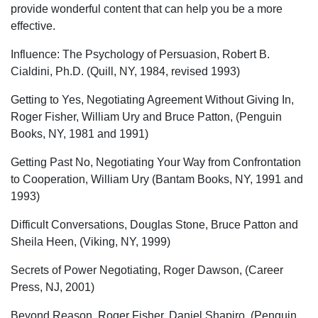
provide wonderful content that can help you be a more
effective.
Influence: The Psychology of Persuasion, Robert B.
Cialdini, Ph.D. (Quill, NY, 1984, revised 1993)
Getting to Yes, Negotiating Agreement Without Giving In,
Roger Fisher, William Ury and Bruce Patton, (Penguin
Books, NY, 1981 and 1991)
Getting Past No, Negotiating Your Way from Confrontation
to Cooperation, William Ury (Bantam Books, NY, 1991 and
1993)
Difficult Conversations, Douglas Stone, Bruce Patton and
Sheila Heen, (Viking, NY, 1999)
Secrets of Power Negotiating, Roger Dawson, (Career
Press, NJ, 2001)
Beyond Reason, Roger Fisher, Daniel Shapiro, (Penguin