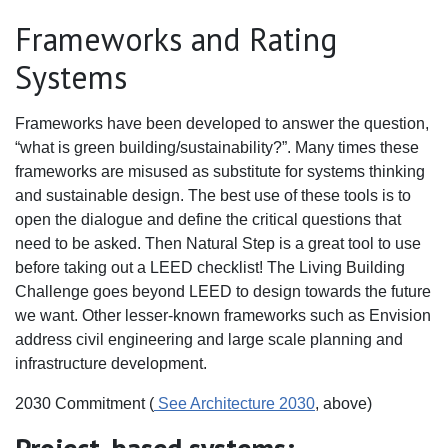
Frameworks and Rating
Systems
Frameworks have been developed to answer the question,
“what is green building/sustainability?”. Many times these
frameworks are misused as substitute for systems thinking
and sustainable design. The best use of these tools is to
open the dialogue and define the critical questions that
need to be asked. Then Natural Step is a great tool to use
before taking out a LEED checklist! The Living Building
Challenge goes beyond LEED to design towards the future
we want. Other lesser-known frameworks such as Envision
address civil engineering and large scale planning and
infrastructure development.
2030 Commitment (
See Architecture 2030
, above)