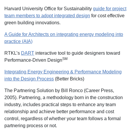
Harvard University Office for Sustainability
guide for project
team members to adopt integrated design
for cost effective
green building innovations.
A Guide for Architects on integrating energy modeling into
practice (AIA)
RTKL’s
DART
interactive tool to guide designers toward
SM
Performance-Driven Design
Integrating Energy Engineering & Performance Modeling
into the Design Process
(Better Bricks)
The Partnering Solution by Bill Ronco (Career Press,
2005). Partnering, a methodology born in the construction
industry, includes practical steps to enhance any team
relationship and achieve better performance and cost
control, regardless of whether your team follows a formal
partnering process or not.