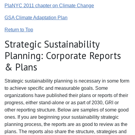
PlaNYC 2011 chapter on Climate Change
GSA Climate Adaptation Plan
Return to Top
Strategic Sustainability
Planning: Corporate Reports
& Plans
Strategic sustainability planning is necessary in some form
to achieve specific and measurable goals. Some
organizations have published their plans or reports of their
progress, either stand-alone or as part of 2030, GRI or
other reporting structure. Below are samples of some good
ones. If you are beginning your sustainability strategic
planning process, the reports are as good to review as the
plans. The reports also share the structure, strategies and