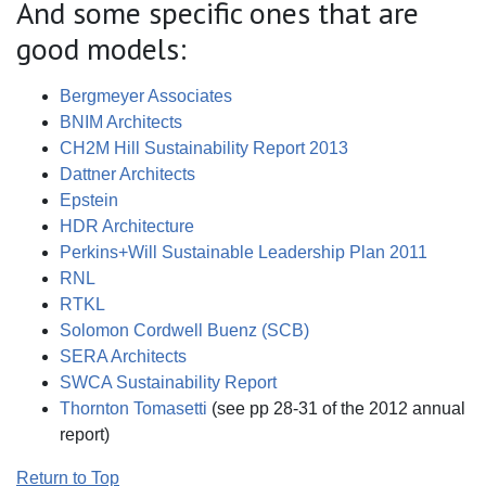
And some specific ones that are
good models:
Bergmeyer Associates
BNIM Architects
CH2M Hill Sustainability Report 2013
Dattner Architects
Epstein
HDR Architecture
Perkins+Will Sustainable Leadership Plan 2011
RNL
RTKL
Solomon Cordwell Buenz (SCB)
SERA Architects
SWCA Sustainability Report
Thornton Tomasetti
(see pp 28-31 of the 2012 annual
report)
Return to Top