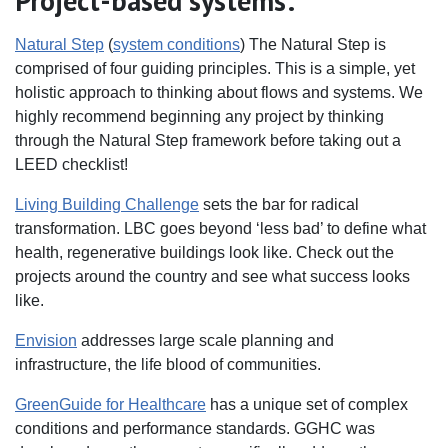
Project-based systems:
Natural Step
(
system conditions
) The Natural Step is
comprised of four guiding principles. This is a simple, yet
holistic approach to thinking about flows and systems. We
highly recommend beginning any project by thinking
through the Natural Step framework before taking out a
LEED checklist!
Living Building Challenge
sets the bar for radical
transformation. LBC goes beyond ‘less bad’ to define what
health, regenerative buildings look like. Check out the
projects around the country and see what success looks
like.
Envision
addresses large scale planning and
infrastructure, the life blood of communities.
GreenGuide for Healthcare
has a unique set of complex
conditions and performance standards. GGHC was