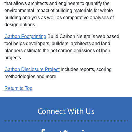
that allows architects and engineers to quantify the
environmental impact of building materials for whole
building analysis as well as comparative analyses of
design options.
Carbon Footprinting
Build Carbon Neutral’s web based
tool helps developers, builders, architects and land
planners estimate the net carbon emissions of their
projects
Carbon Disclosure Project
‎includes reports, scoring
methodologies and more
Return to Top
Connect With Us