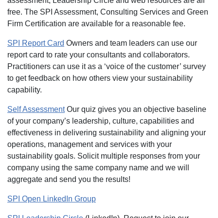
assessment, Leadership Circle and web resources are all
free. The SPI Assessment, Consulting Services and Green
Firm Certification are available for a reasonable fee.
SPI Report Card
Owners and team leaders can use our
report card to rate your consultants and collaborators.
Practitioners can use it as a ‘voice of the customer’ survey
to get feedback on how others view your sustainability
capability.
Self Assessment
Our quiz gives you an objective baseline
of your company’s leadership, culture, capabilities and
effectiveness in delivering sustainability and aligning your
operations, management and services with your
sustainability goals. Solicit multiple responses from your
company using the same company name and we will
aggregate and send you the results!
SPI Open LinkedIn Group