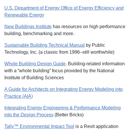
U.S. Department of Energy Office of Energy Efficiency and
Renewable Energy
New Buildings Institute
has resources on high performance
building, benchmarking and more.
Sustainable Building Technical Manual
by Public
Technology, Inc. (a classic from 1996–still worthwhile)
Whole Building Design Guide
. Building-related information
with a “whole building” focus provided by the National
Institute of Building Sciences
A Guide for Architects on Integrating Energy Modeling into
Practice (AIA)
Integrating Energy Engineering & Performance Modeling
into the Design Process
(Better Bricks)
Tally™ Environmental Impact Tool
is a Revit application