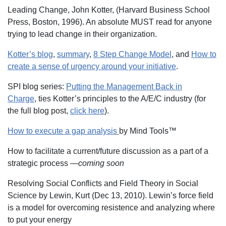
Leading Change, John Kotter, (Harvard Business School
Press, Boston, 1996). An absolute MUST read for anyone
trying to lead change in their organization.
Kotter’s blog
,
summary
,
8 Step Change Model
, and
How to
create a sense of urgency around your initiative
.
SPI blog series:
Putting the Management Back in
Charge
, ties Kotter’s principles to the A/E/C industry (for
the full blog post,
click here
).
How to execute a gap analysis
by Mind Tools™
How to facilitate a current/future discussion as a part of a
strategic process —
coming soon
Resolving Social Conflicts and Field Theory in Social
Science by Lewin, Kurt (Dec 13, 2010). Lewin’s force field
is a model for overcoming resistence and analyzing where
to put your energy