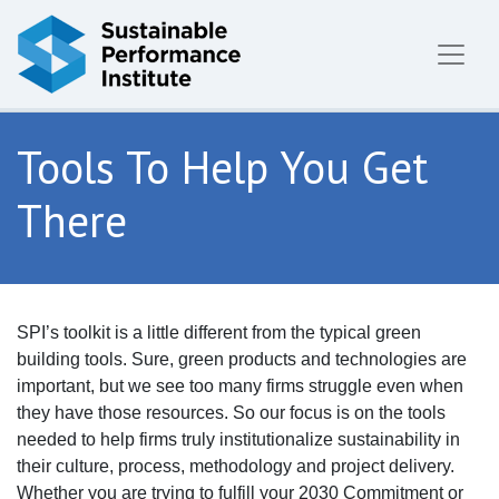
Skip to content
Tools To Help You Get
There
SPI’s toolkit is a little different from the typical green
building tools. Sure, green products and technologies are
important, but we see too many firms struggle even when
they have those resources. So our focus is on the tools
needed to help firms truly institutionalize sustainability in
their culture, process, methodology and project delivery.
Whether you are trying to fulfill your 2030 Commitment or