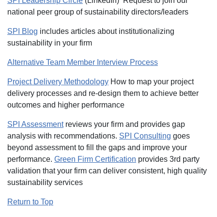
SPI Leadership Circle
(LinkedIn) Request to join our
national peer group of sustainability directors/leaders
SPI Blog
includes articles about institutionalizing
sustainability in your firm
Alternative Team Member Interview Process
Project Delivery Methodology
How to map your project
delivery processes and re-design them to achieve better
outcomes and higher performance
SPI Assessment
reviews your firm and provides gap
analysis with recommendations.
SPI Consulting
goes
beyond assessment to fill the gaps and improve your
performance.
Green Firm Certification
provides 3rd party
validation that your firm can deliver consistent, high quality
sustainability services
Return to Top