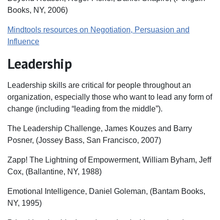
Books, NY, 2006)
Mindtools resources on Negotiation, Persuasion and
Influence
Leadership
Leadership skills are critical for people throughout an
organization, especially those who want to lead any form of
change (including “leading from the middle”).
The Leadership Challenge, James Kouzes and Barry
Posner, (Jossey Bass, San Francisco, 2007)
Zapp! The Lightning of Empowerment, William Byham, Jeff
Cox, (Ballantine, NY, 1988)
Emotional Intelligence, Daniel Goleman, (Bantam Books,
NY, 1995)