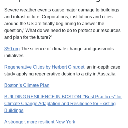
Severe weather events cause major damage to buildings
and infrastructure. Corporations, institutions and cities
around the US are finally beginning to answer the
question,” What do we need to do to protect our resources
and plan for the future?”
350.org
The science of climate change and grassroots
initiatives
Regenerative Cities by Herbert Girardet
, an in-depth case
study applying regenerative design to a city in Australia.
Boston’s Climate Plan
BUILDING RESILIENCE IN BOSTON: “Best Practices” for
Climate Change Adaptation and Resilience for Existing
Buildings
A stronger, more resilient New York