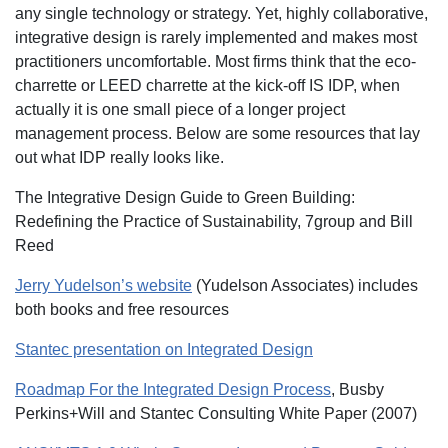
any single technology or strategy. Yet, highly collaborative,
integrative design is rarely implemented and makes most
practitioners uncomfortable. Most firms think that the eco-
charrette or LEED charrette at the kick-off IS IDP, when
actually it is one small piece of a longer project
management process. Below are some resources that lay
out what IDP really looks like.
The Integrative Design Guide to Green Building:
Redefining the Practice of Sustainability, 7group and Bill
Reed
Jerry Yudelson’s website
(Yudelson Associates) includes
both books and free resources
Stantec presentation on Integrated Design
Roadmap For the Integrated Design Process
, Busby
Perkins+Will and Stantec Consulting White Paper (2007)