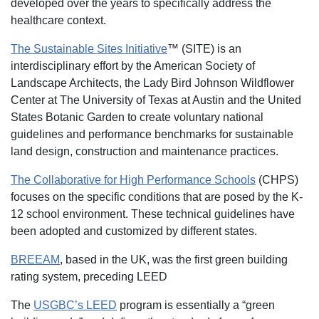
developed over the years to specifically address the
healthcare context.
The Sustainable Sites Initiative
™ (SITE) is an
interdisciplinary effort by the American Society of
Landscape Architects, the Lady Bird Johnson Wildflower
Center at The University of Texas at Austin and the United
States Botanic Garden to create voluntary national
guidelines and performance benchmarks for sustainable
land design, construction and maintenance practices.
The Collaborative for High Performance Schools
(CHPS)
focuses on the specific conditions that are posed by the K-
12 school environment. These technical guidelines have
been adopted and customized by different states.
BREEAM
, based in the UK, was the first green building
rating system, preceding LEED
The
USGBC’s LEED
program is essentially a “green