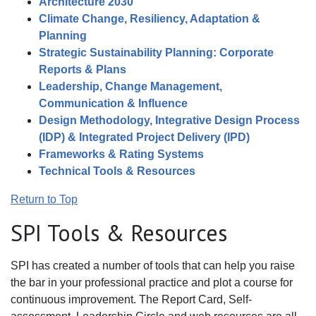
Architecture 2030
Climate Change, Resiliency, Adaptation &
Planning
Strategic Sustainability Planning: Corporate
Reports & Plans
Leadership, Change Management,
Communication & Influence
Design Methodology, Integrative Design Process
(IDP) & Integrated Project Delivery (IPD)
Frameworks & Rating Systems
Technical Tools & Resources
Return to Top
SPI Tools & Resources
SPI has created a number of tools that can help you raise
the bar in your professional practice and plot a course for
continuous improvement. The Report Card, Self-