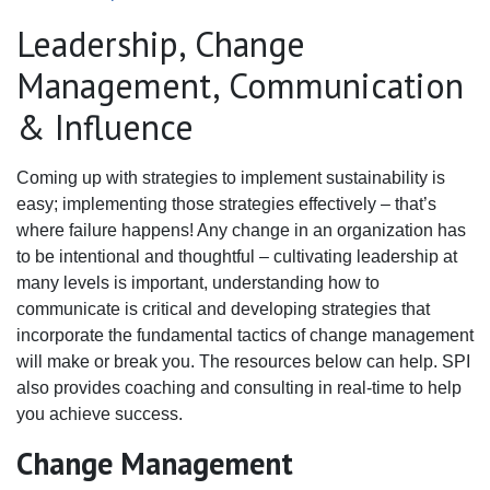
Leadership, Change
Management, Communication
& Influence
Coming up with strategies to implement sustainability is
easy; implementing those strategies effectively – that’s
where failure happens! Any change in an organization has
to be intentional and thoughtful – cultivating leadership at
many levels is important, understanding how to
communicate is critical and developing strategies that
incorporate the fundamental tactics of change management
will make or break you. The resources below can help. SPI
also provides coaching and consulting in real-time to help
you achieve success.
Change Management