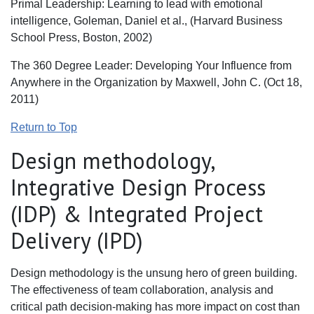
Primal Leadership: Learning to lead with emotional
intelligence, Goleman, Daniel et al., (Harvard Business
School Press, Boston, 2002)
The 360 Degree Leader: Developing Your Influence from
Anywhere in the Organization by Maxwell, John C. (Oct 18,
2011)
Return to Top
Design methodology,
Integrative Design Process
(IDP) & Integrated Project
Delivery (IPD)
Design methodology is the unsung hero of green building.
The effectiveness of team collaboration, analysis and
critical path decision-making has more impact on cost than