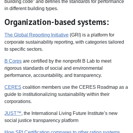
building code” and defines the standards for performance
in different building types.
Organization-based systems:
The Global Reporting Initiative
(GRI) is a platform for
corporate sustainability reporting, with categories tailored
to specific sectors.
B Corps
are certified by the nonprofit B Lab to meet
rigorous standards of social and environmental
performance, accountability, and transparency.
CERES
coalition members use the CERES Roadmap as a
guide to institutionalizing sustainability within their
corporations.
JUST™
, the International Living Future Institute’s new
social justice transparency platform
How SPI Certification compares to other rating systems