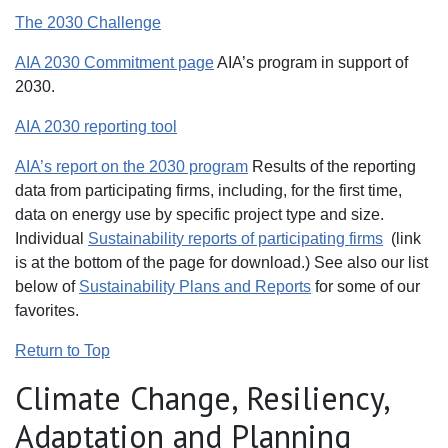
The 2030 Challenge
AIA 2030 Commitment page
AIA’s program in support of
2030.
AIA 2030 reporting tool
AIA’s report on the 2030 program
Results of the reporting
data from participating firms, including, for the first time,
data on energy use by specific project type and size.
Individual
Sustainability reports of participating firms
(link
is at the bottom of the page for download.) See also our list
below of
Sustainability Plans and Reports
for some of our
favorites.
Return to Top
Climate Change, Resiliency,
Adaptation and Planning