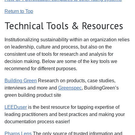
Return to Top
Technical Tools & Resources
Institutionalizing sustainability within an organization relies
on leadership, culture and process, but also on the
consistent use of tools for research and analysis for
decision making. Below are some of the key tools we
recommend for different purposes.
Building Green
Research on products, case studies,
interviews and more and
Greenspec
, BuildingGreen’s
green building product site
LEEDuser
is the best resource for tapping expertise of
leading practitioners and best practices and making your
documentation process easier!
Pharos Lens
The only source of trusted information and