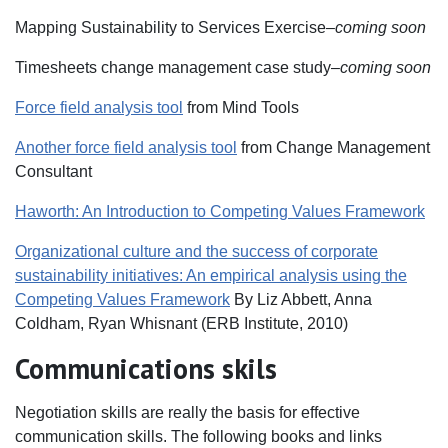
Mapping Sustainability to Services Exercise–
coming soon
Timesheets change management case study–
coming soon
Force field analysis tool
from Mind Tools
Another force field analysis tool
from Change Management
Consultant
Haworth: An Introduction to Competing Values Framework
Organizational culture and the success of corporate
sustainability initiatives: An empirical analysis using the
Competing Values Framework
By Liz Abbett, Anna
Coldham, Ryan Whisnant (ERB Institute, 2010)
Communications skils
Negotiation skills are really the basis for effective
communication skills. The following books and links