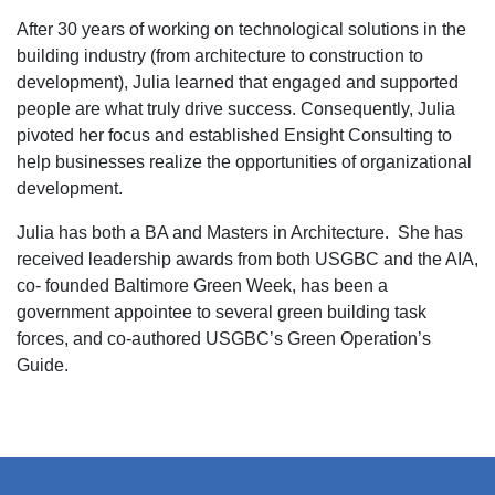
After 30 years of working on technological solutions in the
building industry (from architecture to construction to
development), Julia learned that engaged and supported
people are what truly drive success. Consequently, Julia
pivoted her focus and established Ensight Consulting to
help businesses realize the opportunities of organizational
development.
Julia has both a BA and Masters in Architecture. She has
received leadership awards from both USGBC and the AIA,
co- founded Baltimore Green Week, has been a
government appointee to several green building task
forces, and co-authored USGBC’s Green Operation’s
Guide.